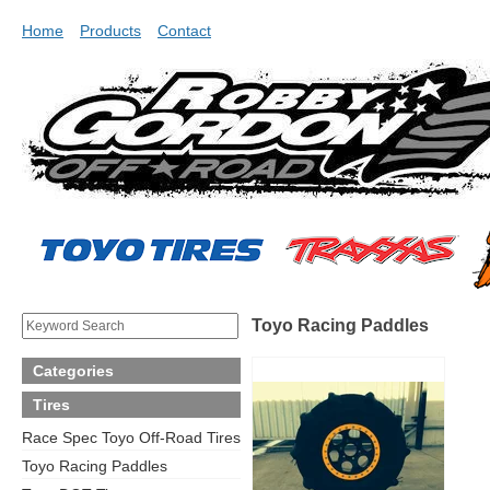
Home
Products
Contact
Toyo Racing Paddles
Categories
Tires
Race Spec Toyo Off-Road Tires
Toyo Racing Paddles