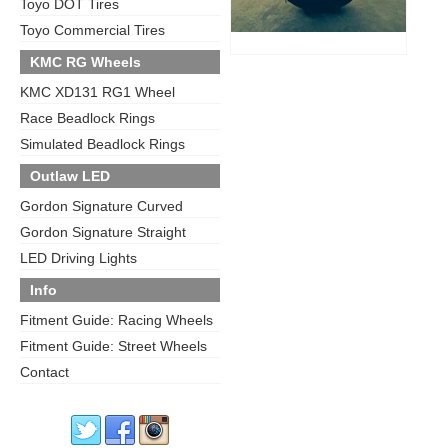
Toyo DOT Tires
Toyo Commercial Tires
KMC RG Wheels
KMC XD131 RG1 Wheel
Race Beadlock Rings
Simulated Beadlock Rings
Outlaw LED
Gordon Signature Curved
Gordon Signature Straight
LED Driving Lights
Info
Fitment Guide: Racing Wheels
Fitment Guide: Street Wheels
Contact