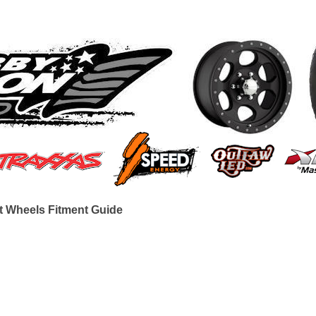
t Wheels Fitment Guide