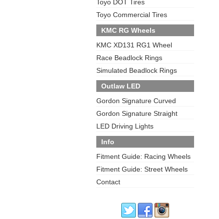
Toyo DOT Tires
Toyo Commercial Tires
KMC RG Wheels
KMC XD131 RG1 Wheel
Race Beadlock Rings
Simulated Beadlock Rings
Outlaw LED
Gordon Signature Curved
Gordon Signature Straight
LED Driving Lights
Info
Fitment Guide: Racing Wheels
Fitment Guide: Street Wheels
Contact