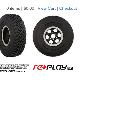
0 items |
$
0.00 |
View Cart
|
Checkout