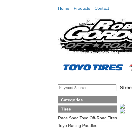
Home
Products
Contact
Stree
Categories
Tires
Race Spec Toyo Off-Road Tires
Toyo Racing Paddles